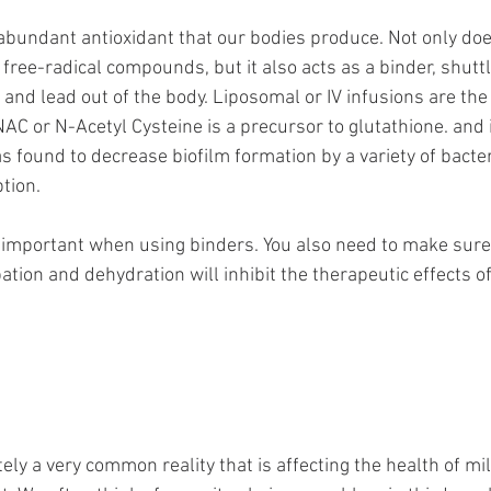
abundant antioxidant that our bodies produce. Not only does
ree-radical compounds, but it also acts as a binder, shuttl
and lead out of the body. Liposomal or IV infusions are the
NAC or N-Acetyl Cysteine is a precursor to glutathione. and 
s found to decrease biofilm formation by a variety of bacter
tion. 
y important when using binders. You also need to make sure
ation and dehydration will inhibit the therapeutic effects of
ly a very common reality that is affecting the health of mil