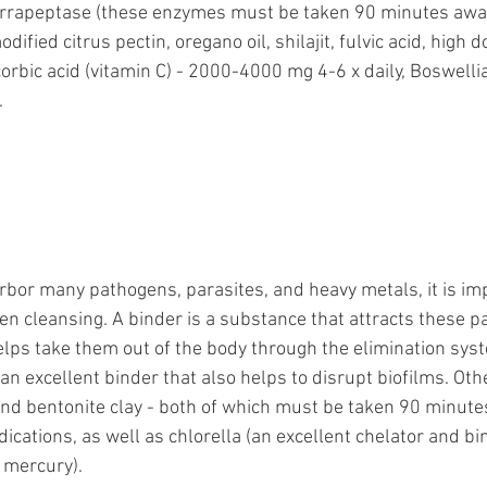
rrapeptase (these enzymes must be taken 90 minutes away
ified citrus pectin, oregano oil, shilajit, fulvic acid, high d
bic acid (vitamin C) - 2000-4000 mg 4-6 x daily, Boswellia, 
 
bor many pathogens, parasites, and heavy metals, it is imp
n cleansing. A binder is a substance that attracts these p
elps take them out of the body through the elimination syst
 an excellent binder that also helps to disrupt biofilms. Oth
and bentonite clay - both of which must be taken 90 minut
ications, as well as chlorella (an excellent chelator and bi
 mercury). 