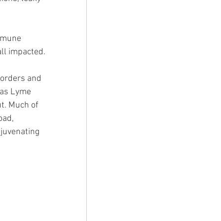
immune 
ll impacted. 
 
sorders and 
 as Lyme 
t. Much of 
oad, 
juvenating 