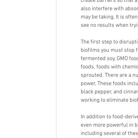
create barriers so that 
also interfere with abso
may be taking. It is oft
see no results when tryi
The first step to disrupt
biofilms you must stop f
fermented soy, GMO food
foods, foods with chemi
sprouted. There are a nu
power, These foods includ
black pepper, and cinna
working to eliminate biof
In addition to food-deri
even more powerful in b
including several of the