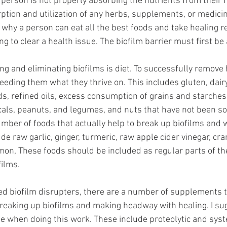
a person is not properly absorbing the nutrients from their 
rption and utilization of any herbs, supplements, or medici
en why a person can eat all the best foods and take healing 
ng to clear a health issue. The biofilm barrier must first be
ing and eliminating biofilms is diet. To successfully remove
eeding them what they thrive on. This includes gluten, dairy
s, refined oils, excess consumption of grains and starches
cals, peanuts, and legumes, and nuts that have not been s
mber of foods that actually help to break up biofilms and 
e raw garlic, ginger, turmeric, raw apple cider vinegar, cra
mon, These foods should be included as regular parts of th
ilms. 
ved biofilm disrupters, there are a number of supplements t
reaking up biofilms and making headway with healing. I su
se when doing this work. These include proteolytic and syst