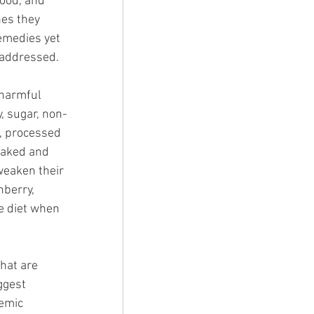
food, and 
nes they 
remedies yet 
 addressed. 
 harmful 
, sugar, non-
, processed 
oaked and 
weaken their 
nberry, 
e diet when 
hat are 
ggest 
emic 