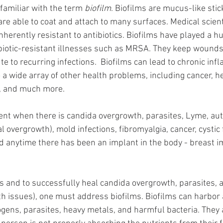
amiliar with the term 
biofilm
. Biofilms are mucus-like sti
re able to coat and attach to many surfaces. Medical scient
nherently resistant to antibiotics. Biofilms have played a hu
biotic-resistant illnesses such as MRSA. They keep wounds
te to recurring infections.  Biofilms can lead to chronic inf
o a wide array of other health problems, including cancer, he
, and much more. 
ent when there is candida overgrowth, parasites, Lyme, aut
al overgrowth), mold infections, fibromyalgia, cancer, cystic f
 anytime there has been an implant in the body - breast i
s and to successfully heal candida overgrowth, parasites, 
h issues), one must address biofilms. Biofilms can harbor
ogens, parasites, heavy metals, and harmful bacteria. They 