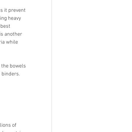
 it prevent 
ing heavy 
 best 
is another 
ia while 
 the bowels 
 binders. 
lions of 