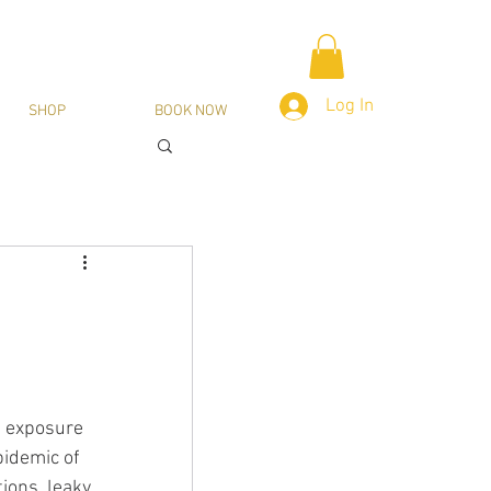
Log In
SHOP
BOOK NOW
, exposure 
pidemic of 
ions, leaky 