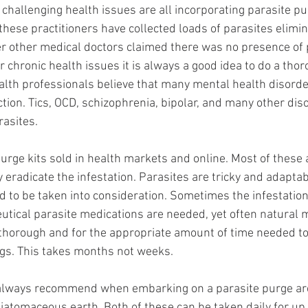
 challenging health issues are all incorporating parasite pu
 these practitioners have collected loads of parasites elimi
ter other medical doctors claimed there was no presence of p
r chronic health issues it is always a good idea to do a tho
alth professionals believe that many mental health disorde
ction. Tics, OCD, schizophrenia, bipolar, and many other dis
rasites. 
urge kits sold in health markets and online. Most of these 
 eradicate the infestation. Parasites are tricky and adaptab
d to be taken into consideration. Sometimes the infestation 
tical parasite medications are needed, yet often natural 
is thorough and for the appropriate amount of time needed to
ggs. This takes months not weeks. 
 always recommend when embarking on a parasite purge a
iatomaceous earth. Both of these can be taken daily for up