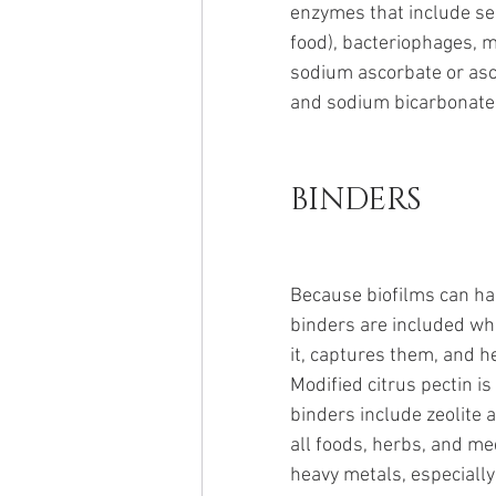
enzymes that include se
food), bacteriophages, mod
sodium ascorbate or ascor
and sodium bicarbonate.
BINDERS
Because biofilms can har
binders are included whe
it, captures them, and h
Modified citrus pectin is
binders include zeolite 
all foods, herbs, and med
heavy metals, especially