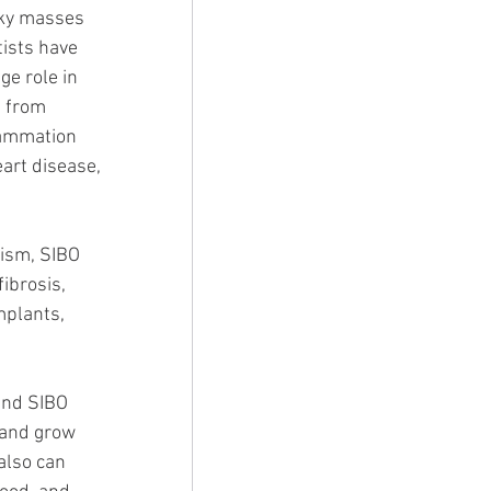
cky masses 
ists have 
ge role in 
 from 
lammation 
art disease, 
ism, SIBO 
ibrosis, 
mplants, 
and SIBO 
 and grow 
also can 