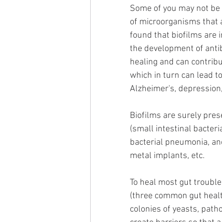
Some of you may not be f
of microorganisms that a
found that biofilms are i
the development of anti
healing and can contribu
which in turn can lead t
Alzheimer's, depression
Biofilms are surely pres
(small intestinal bacteri
bacterial pneumonia, and
metal implants, etc. 
To heal most gut trouble
(three common gut healt
colonies of yeasts, path