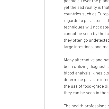
people all over the plan
yet the sad reality is t
countries such as Europe
regards to parasites is
techniques will not dete
cannot be seen by the hu
they often go undetected
large intestines, and man
Many alternative and nat
been utilizing diagnostic
blood analysis, kinesiol
determine parasite infe
the use of food-grade di
they can be seen in the st
The health professional