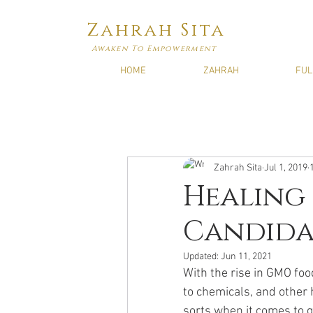
Zahrah Sita
Awaken To Empowerment
HOME
ZAHRAH
FUL
Zahrah Sita
Jul 1, 2019
Healing 
Candida,
Updated:
Jun 11, 2021
With the rise in GMO foo
to chemicals, and other 
sorts when it comes to gu