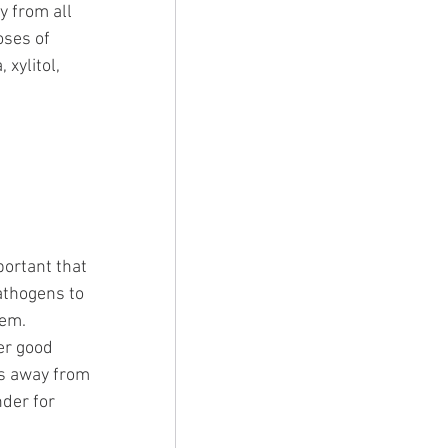
 from all 
oses of 
xylitol, 
ortant that 
athogens to 
em. 
er good 
es away from 
nder for 