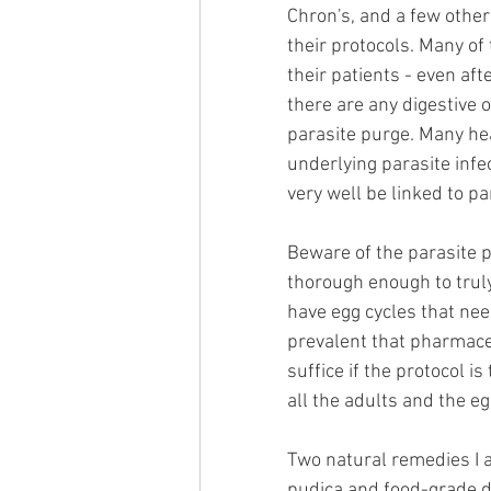
Chron's, and a few other
their protocols. Many of
their patients - even af
there are any digestive o
parasite purge. Many he
underlying parasite infe
very well be linked to pa
Beware of the parasite p
thorough enough to truly
have egg cycles that nee
prevalent that pharmaceu
suffice if the protocol 
all the adults and the e
Two natural remedies I
pudica and food-grade d