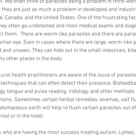
et. We often think of parasites being a problem in third-worl
hat they are just as much a problem in developed and industri
, Canada, and the United States. One of the frustrating fact
 they often go undetected and most medical exams and diagn
ct them.  There are worm-like parasites and there are paras
man eye. Even in cases where there are large, worm-like p
 and unseen. They can hide out in the small intestines, bile
y other places in the body.  
ural health practitioners are aware of the issue of parasit
 techniques that can often detect their presence. Biofeedbac
ogy, tongue and pulse reading, iridology, and other methods 
ctions. Sometimes certain herbal remedies, enemas, salt fl
atomaceous earth will help to flush certain parasites out of
ool or in the toilet. 
s who are having the most success treating autism, Lymes, 