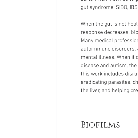
gut syndrome, SIBO, IBS,
When the gut is not healt
response decreases, bloo
Many medical profession
autoimmune disorders, a
mental illness. When it
disease and autism, the 
this work includes disru
eradicating parasites, c
the liver, and helping cr
Biofilms