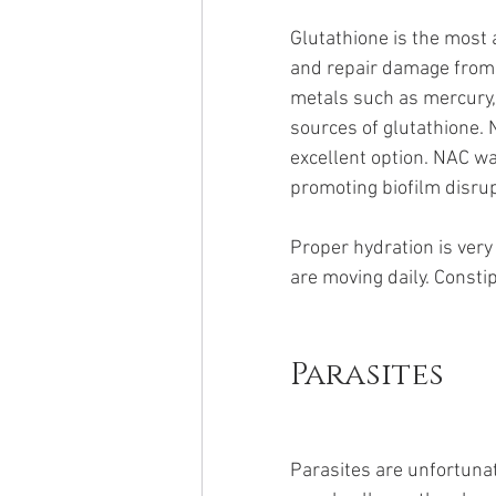
Glutathione is the most 
and repair damage from f
metals such as mercury, 
sources of glutathione. 
excellent option. NAC wa
promoting biofilm disrup
Proper hydration is ver
are moving daily. Constip
Parasites
Parasites are unfortunate