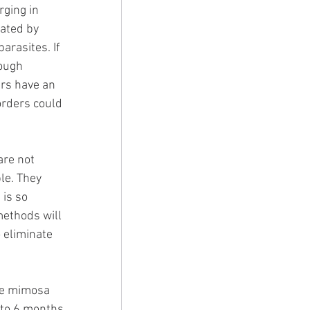
rging in 
nated by 
arasites. If 
rough 
rs have an 
orders could 
are not 
le. They 
is so 
methods will 
 eliminate 
re mimosa 
 to 6 months 