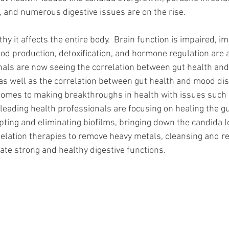
 and numerous digestive issues are on the rise. 
hy it affects the entire body.  Brain function is impaired, 
d production, detoxification, and hormone regulation are a
als are now seeing the correlation between gut health and
s well as the correlation between gut health and mood di
 comes to making breakthroughs in health with issues such
leading health professionals are focusing on healing the gu
pting and eliminating biofilms, bringing down the candida l
helation therapies to remove heavy metals, cleansing and re
eate strong and healthy digestive functions. 