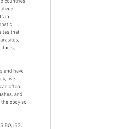
d countries, 
alized 
s in 
ostic 
ites that 
arasites, 
 ducts, 
es and have 
k, live 
can often 
ushes, and 
 the body so 
SIBO, IBS, 