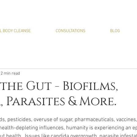
L BODY CLEANSE
CONSULTATIONS
BLOG
12 min read
the Gut - Biofilms,
 Parasites & More.
ds, pesticides, overuse of sugar, pharmaceuticals, vaccines
health-depleting influences, humanity is experiencing an e
t health.  Issues like candida overgrowth, parasite infestat