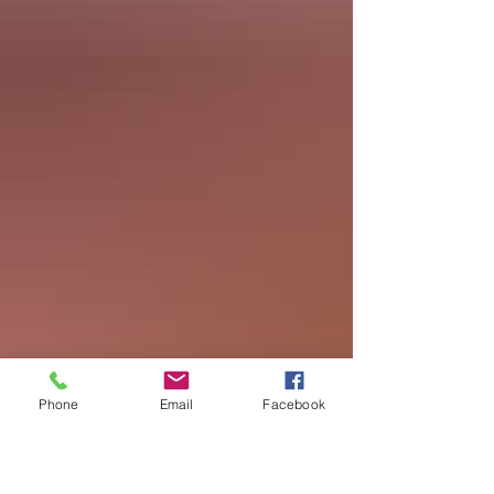
Phone
Email
Facebook