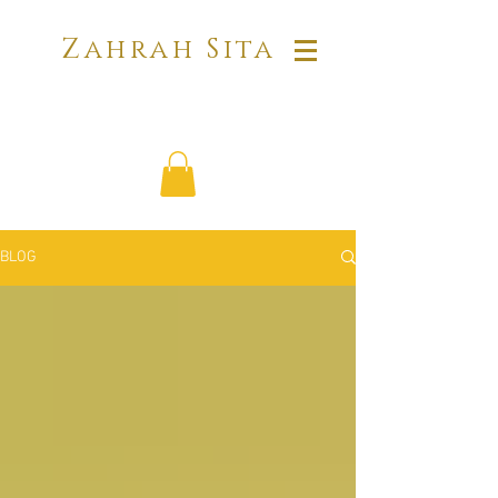
Zahrah Sita
BLOG