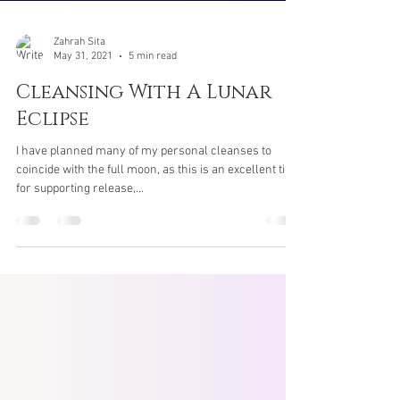
Zahrah Sita
May 31, 2021
5 min read
Cleansing With A Lunar
Eclipse
I have planned many of my personal cleanses to
coincide with the full moon, as this is an excellent time
for supporting release,...