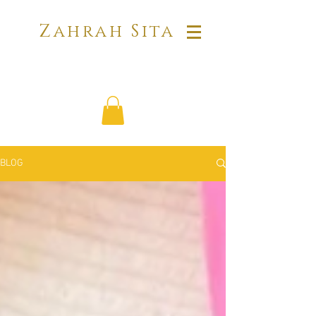
Zahrah Sita
BLOG