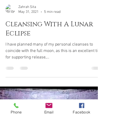
Zahrah Sita
May 31, 2021
5 min read
Cleansing With A Lunar
Phone
Email
Facebook
Eclipse
I have planned many of my personal cleanses to
coincide with the full moon, as this is an excellent time