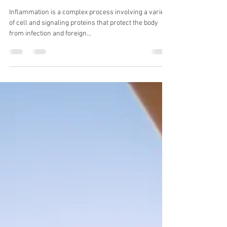
Zahrah Sita
Jun 11, 2021
3 min read
The Anti-inflammatory
Diet For Advancing
Healing
Inflammation is a complex process involving a variety
of cell and signaling proteins that protect the body
from infection and foreign...