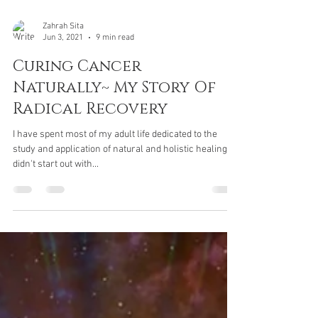
Zahrah Sita
Jun 3, 2021
9 min read
Curing Cancer
Naturally~ My Story Of
Radical Recovery
I have spent most of my adult life dedicated to the
study and application of natural and holistic healing. I
didn't start out with...