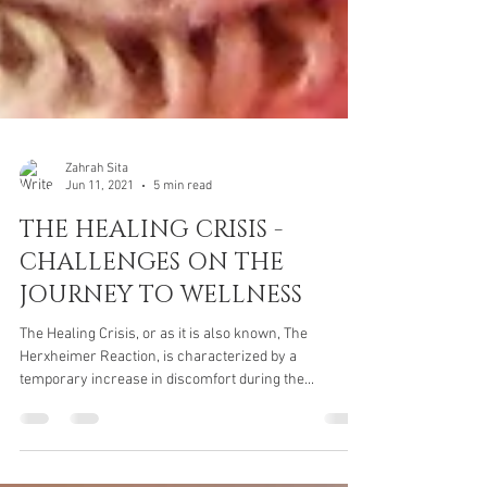
Zahrah Sita
Jun 11, 2021
5 min read
THE HEALING CRISIS -
CHALLENGES ON THE
JOURNEY TO WELLNESS
The Healing Crisis, or as it is also known, The
Herxheimer Reaction, is characterized by a
temporary increase in discomfort during the...