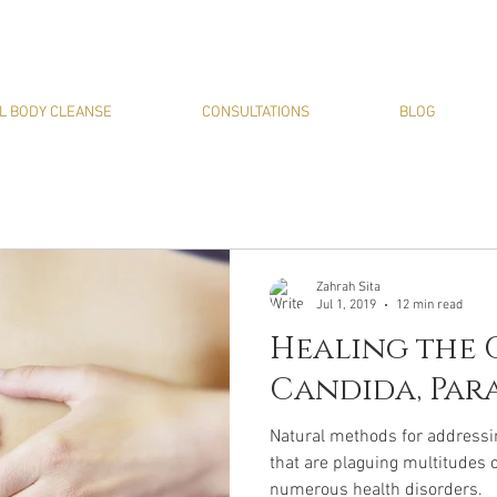
L BODY CLEANSE
CONSULTATIONS
BLOG
Zahrah Sita
Jul 1, 2019
12 min read
Healing the G
Candida, Para
Natural methods for addressi
that are plaguing multitudes 
numerous health disorders.