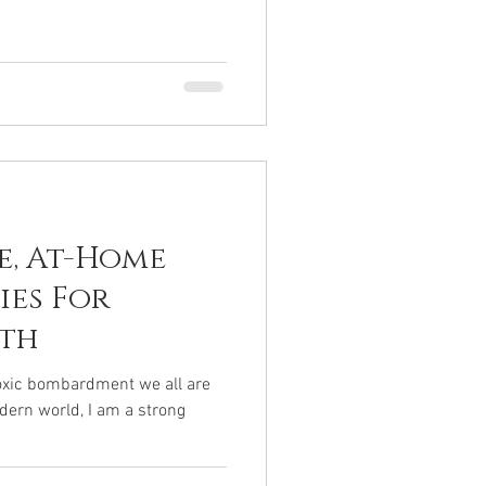
e, At-Home
ies For
lth
toxic bombardment we all are
odern world, I am a strong