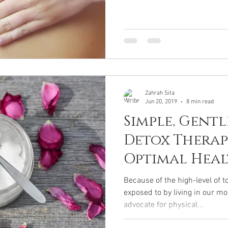
Zahrah Sita
Jun 20, 2019
8 min read
Simple, Gentl
Detox Therap
Optimal Hea
Because of the high-level of 
exposed to by living in our m
advocate for physical...