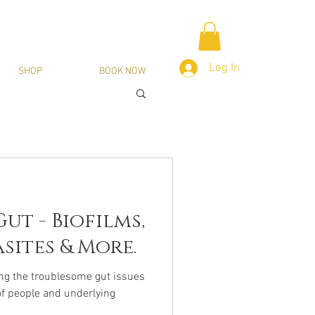
Log In
SHOP
BOOK NOW
ut - Biofilms,
sites & More.
ng the troublesome gut issues
of people and underlying