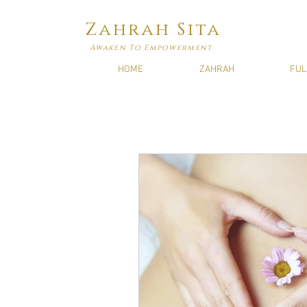
Zahrah Sita
Awaken To Empowerment
HOME
ZAHRAH
FUL