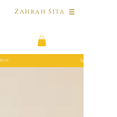
Zahrah Sita
BLOG