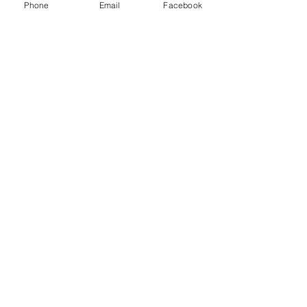
Phone
Email
Facebook