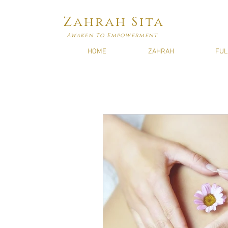
Zahrah Sita
Awaken To Empowerment
HOME
ZAHRAH
FUL