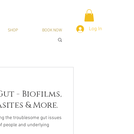
Log In
SHOP
BOOK NOW
ut - Biofilms,
sites & More.
ng the troublesome gut issues
of people and underlying