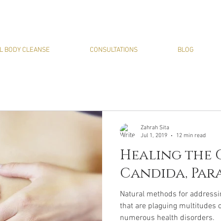
L BODY CLEANSE
CONSULTATIONS
BLOG
Zahrah Sita
Jul 1, 2019
12 min read
Healing the G
Candida, Para
Natural methods for addressi
that are plaguing multitudes 
numerous health disorders.