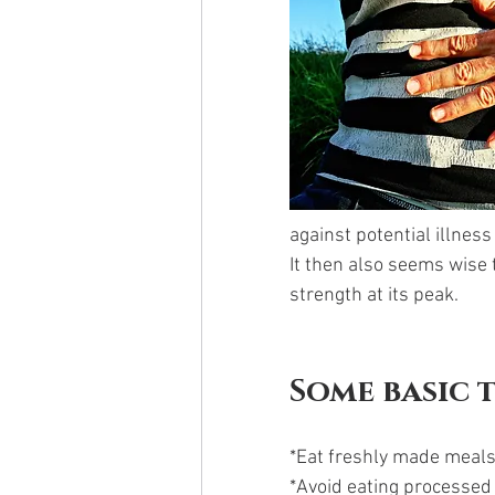
against potential illness
It then also seems wise
strength at its peak. 
Some basic 
*Eat freshly made meals
*Avoid eating processed 