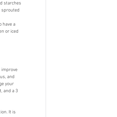
nd starches 
 sprouted 
o have a 
en or iced 
o improve 
us, and 
ge your 
, and a 3 
n. It is 