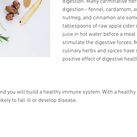
digestion. Many carminative herb
digestion - fennel, cardamom, an
nutmeg, and cinnamon are some
tablespoons of raw apple cider 
juice in hot water before a meal
stimulate the digestive forces. 
culinary herbs and spices have
positive effect of digestive heal
and you will build a healthy immune system. With a health
kely to fall ill or develop disease.