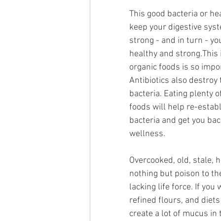
This good bacteria or hea
keep your digestive sys
strong - and in turn - 
healthy and strong.This 
organic foods is so impor
Antibiotics also destroy 
bacteria. Eating plenty of
foods will help re-establ
bacteria and get you bac
wellness.
Overcooked, old, stale, 
nothing but poison to th
lacking life force. If yo
refined flours, and diet
create a lot of mucus in