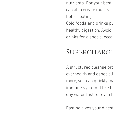
nutrients. For your best
can also create mucus -
before eating. 
Cold foods and drinks put
healthy digestion. Avoid
drinks for a special occa
Supercharge
A structured cleanse pr
overhealth and especiall
more, you can quickly m
immune system.  I like t
day water fast for even b
Fasting gives your digest