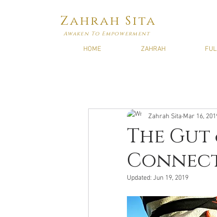
Zahrah Sita
Awaken To Empowerment
HOME
ZAHRAH
FUL
Zahrah Sita
Mar 16, 201
The Gut 
Connec
Updated:
Jun 19, 2019