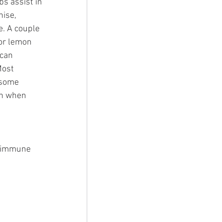
s assist in 
ise, 
. A couple 
or lemon 
 can 
Most 
 some 
th when 
y immune 