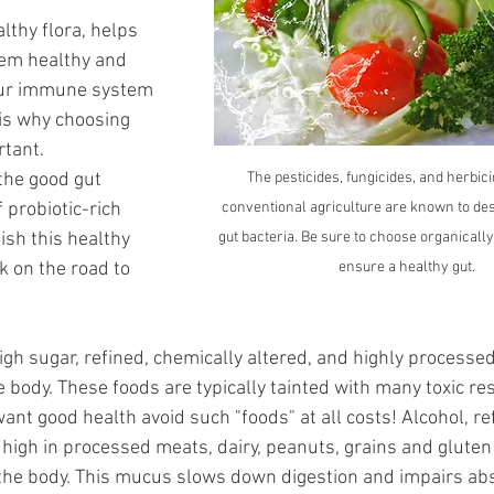
lthy flora, helps 
tem healthy and 
your immune system 
is why choosing 
tant. 
the good gut 
The pesticides, fungicides, and herbici
 probiotic-rich 
conventional agriculture are known to des
ish this healthy 
gut bacteria. Be sure to choose organically
k on the road to 
ensure a healthy gut.
high sugar, refined, chemically altered, and highly processed
e body. These foods are typically tainted with many toxic re
u want good health avoid such "foods" at all costs! Alcohol, re
s high in processed meats, dairy, peanuts, grains and gluten
 the body. This mucus slows down digestion and impairs abs