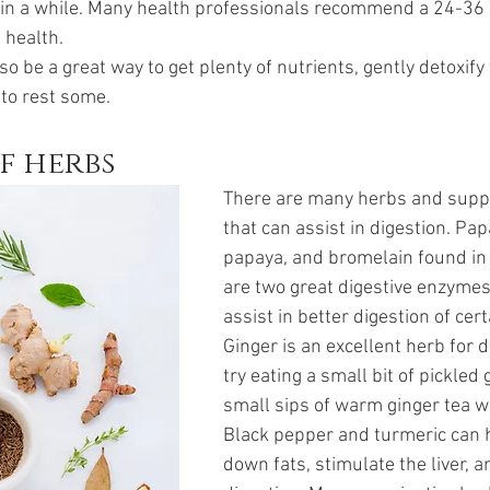
 in a while. Many health professionals recommend a 24-36 
 health.
so be a great way to get plenty of nutrients, gently detoxify 
 to rest some.
f herbs
There are many herbs and supp
that can assist in digestion. Pap
papaya, and bromelain found in
are two great digestive enzymes
assist in better digestion of cert
Ginger is an excellent herb for d
try eating a small bit of pickled 
small sips of warm ginger tea w
Black pepper and turmeric can 
down fats, stimulate the liver, an