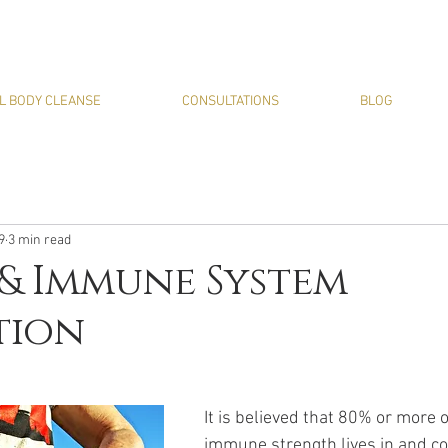
L BODY CLEANSE
CONSULTATIONS
BLOG
9
3 min read
& Immune System
tion
It is believed that 80% or more o
immune strength lives in and c