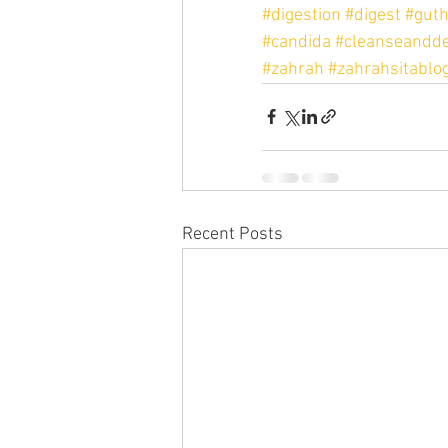
#digestion
#digest
#guth
#candida
#cleanseandde
#zahrah
#zahrahsitablo
Recent Posts