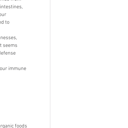
 intestines, 
our 
ed to 
lnesses, 
it seems 
defense 
p our immune 
organic foods