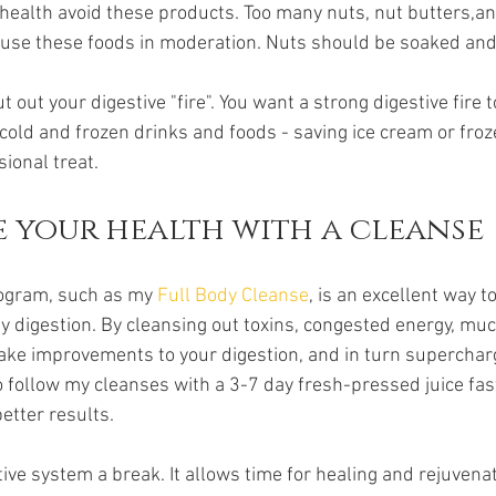
 health avoid these products. Too many nuts, nut butters,a
 use these foods in moderation. Nuts should be soaked and
 out your digestive "fire". You want a strong digestive fire t
 cold and frozen drinks and foods - saving ice cream or froz
sional treat.
 your health with a cleanse
ogram, such as my 
Full Body Cleanse
, is an excellent way t
y digestion. By cleansing out toxins, congested energy, muc
ake improvements to your digestion, and in turn superchar
o follow my cleanses with a 3-7 day fresh-pressed juice fast
etter results.
ive system a break. It allows time for healing and rejuvenatio