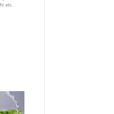
r, etc.