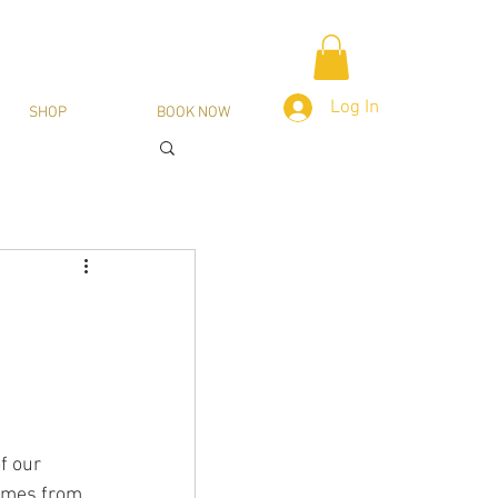
Log In
SHOP
BOOK NOW
f our 
omes from 