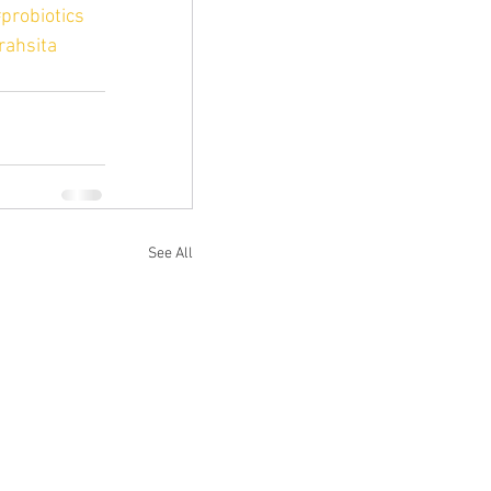
probiotics
rahsita
See All