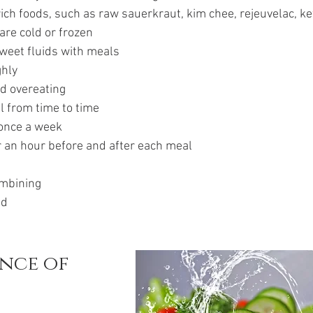
rich foods, such as raw sauerkraut, kim chee, rejeuvelac, kefi
are cold or frozen
sweet fluids with meals
ghly
id overeating
l from time to time
 once a week
r an hour before and after each meal
ombining
od
nce of 