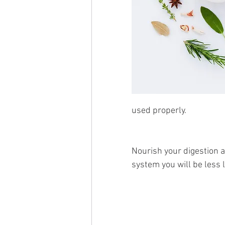
used properly.
Nourish your digestion 
system you will be less li