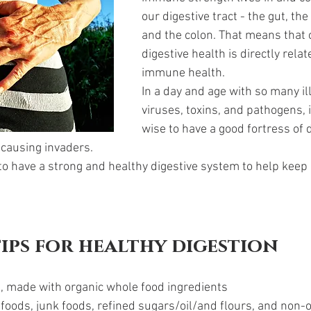
our digestive tract - the gut, the
and the colon. That means that 
digestive health is directly relat
immune health. 
In a day and age with so many il
viruses, toxins, and pathogens, 
wise to have a good fortress of 
 causing invaders. 
 to have a strong and healthy digestive system to help kee
tips for healthy digestion 
, made with organic whole food ingredients
foods, junk foods, refined sugars/oil/and flours, and non-