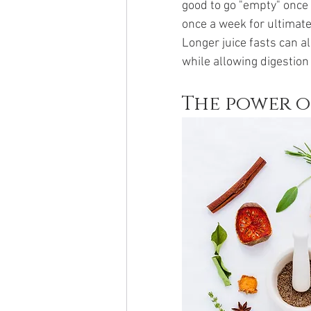
good to go "empty" once
once a week for ultimate
Longer juice fasts can al
while allowing digestion
The power o