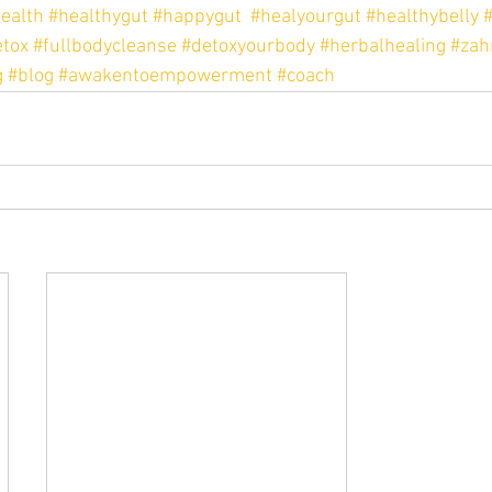
ealth
#healthygut
#happygut
#healyourgut
#healthybelly
#
tox
#fullbodycleanse
#detoxyourbody
#herbalhealing
#zah
g
#blog
#awakentoempowerment
#coach