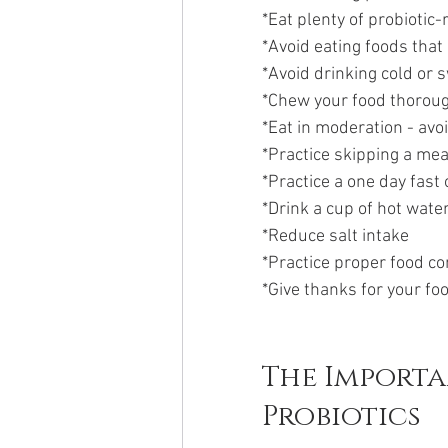
*Eat plenty of probiotic-
*Avoid eating foods that 
*Avoid drinking cold or 
*Chew your food thorou
*Eat in moderation - avo
*Practice skipping a mea
*Practice a one day fast
*Drink a cup of hot wate
*Reduce salt intake
*Practice proper food c
*Give thanks for your fo
The Importa
Probiotics