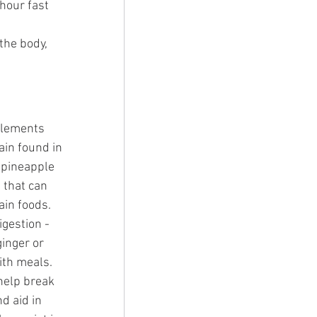
hour fast 
the body, 
lements 
ain found in 
 pineapple 
 that can 
ain foods. 
igestion - 
ginger or 
ith meals. 
help break 
d aid in 