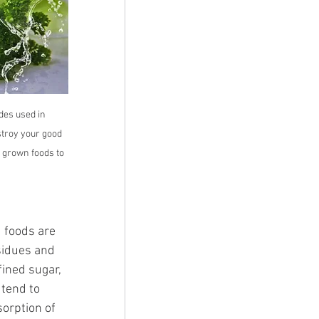
des used in 
troy your good 
 grown foods to 
 foods are 
sidues and 
fined sugar, 
 tend to 
orption of 