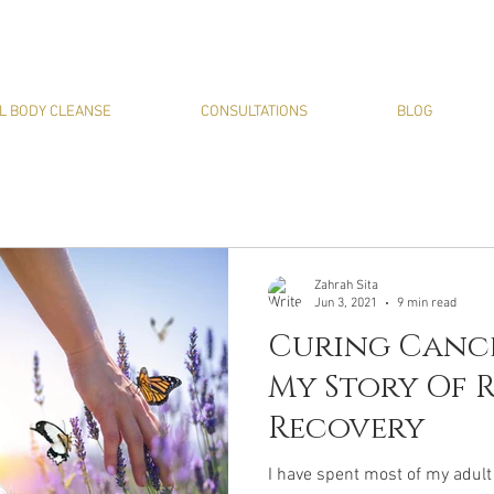
L BODY CLEANSE
CONSULTATIONS
BLOG
Zahrah Sita
Jun 3, 2021
9 min read
Curing Canc
My Story Of 
Recovery
I have spent most of my adult 