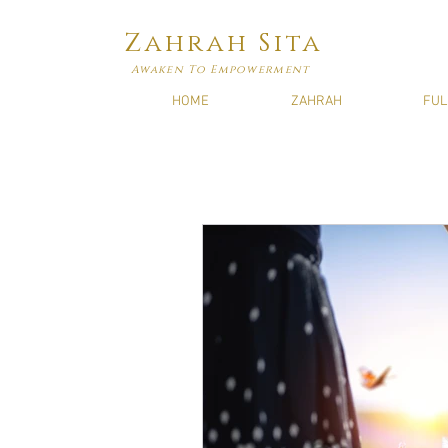
Zahrah Sita
Awaken To Empowerment
HOME
ZAHRAH
FUL