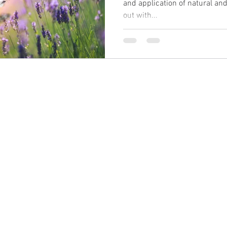
and application of natural and 
out with...