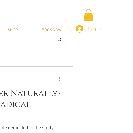
Log In
SHOP
BOOK NOW
er Naturally~
Radical
life dedicated to the study