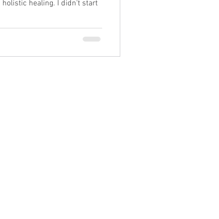
holistic healing. I didn't start