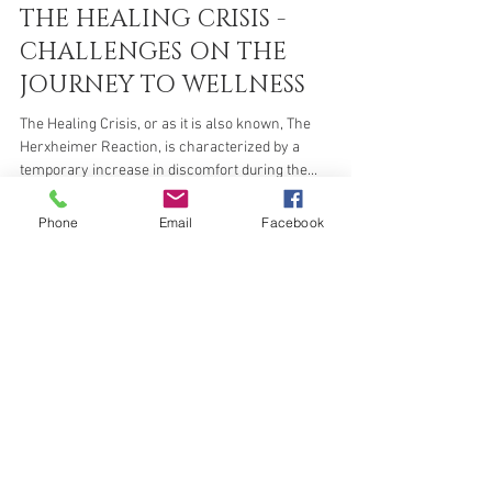
Zahrah Sita
Jun 11, 2021
5 min read
THE HEALING CRISIS -
CHALLENGES ON THE
JOURNEY TO WELLNESS
The Healing Crisis, or as it is also known, The
Herxheimer Reaction, is characterized by a
Phone
Email
Facebook
temporary increase in discomfort during the...