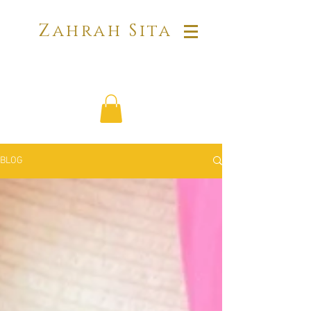
Zahrah Sita
BLOG