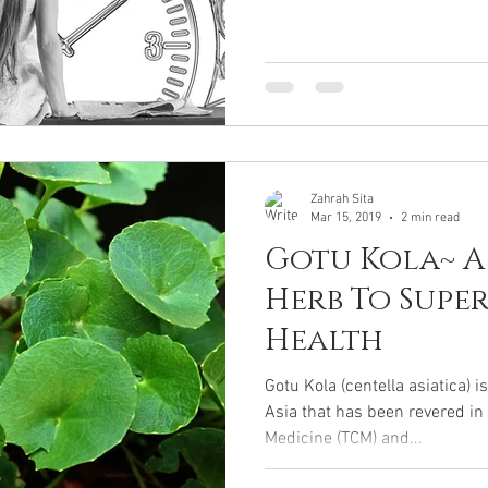
Zahrah Sita
Mar 15, 2019
2 min read
Gotu Kola~ 
Herb To Supe
Health
Gotu Kola (centella asiatica) i
Asia that has been revered in
Medicine (TCM) and...