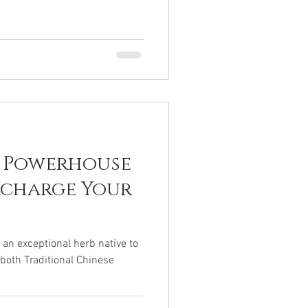
A Powerhouse
rcharge Your
s an exceptional herb native to
 both Traditional Chinese