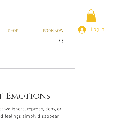
Log In
SHOP
BOOK NOW
f Emotions
 we ignore, repress, deny, or
ed feelings simply disappear