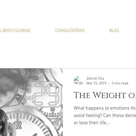
L BODY CLEANSE
CONSULTATIONS
BLOG
Zahrah Sita
Mar 15, 2019
3 min read
The Weight o
What happens to emotions that
avoid feeling? Can these deni
or lose their life...