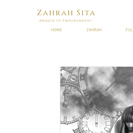
Zahrah Sita
Awaken To Empowerment
HOME
ZAHRAH
FUL