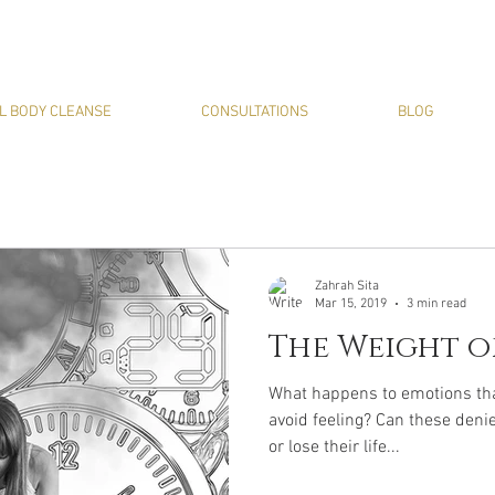
L BODY CLEANSE
CONSULTATIONS
BLOG
Zahrah Sita
Mar 15, 2019
3 min read
The Weight o
What happens to emotions that
avoid feeling? Can these deni
or lose their life...