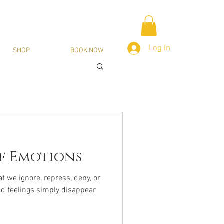
Log In
SHOP
BOOK NOW
f Emotions
 we ignore, repress, deny, or
ed feelings simply disappear