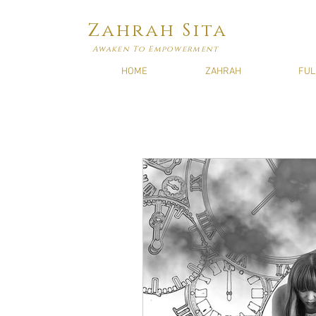
Zahrah Sita
Awaken To Empowerment
HOME
ZAHRAH
FUL