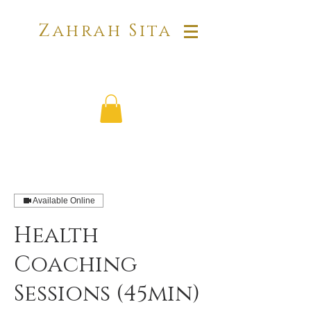
Zahrah Sita
Available Online
Health
Coaching
Sessions (45min)