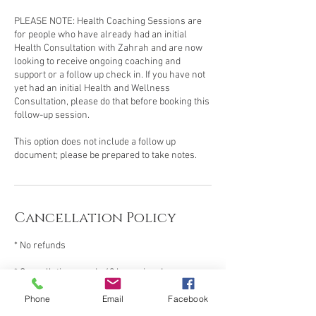
PLEASE NOTE: Health Coaching Sessions are
for people who have already had an initial
Health Consultation with Zahrah and are now
looking to receive ongoing coaching and
support or a follow up check in. If you have not
yet had an initial Health and Wellness
Consultation, please do that before booking this
follow-up session.
This option does not include a follow up
document; please be prepared to take notes.
Cancellation Policy
* No refunds
* Cancellations made 48 hours in advance can
be rescheduled for a $50 fee.
Phone
Email
Facebook
* No shows need to rebook via my shop and pay