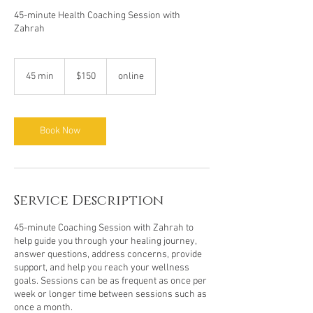
45-minute Health Coaching Session with
Zahrah
150
US
45 min
4
$150
online
dollars
5
m
i
n
Book Now
Service Description
45-minute Coaching Session with Zahrah to
help guide you through your healing journey,
answer questions, address concerns, provide
support, and help you reach your wellness
goals. Sessions can be as frequent as once per
week or longer time between sessions such as
once a month.