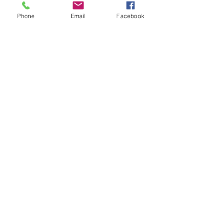
Phone
Email
Facebook