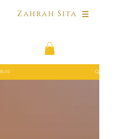
Zahrah Sita
BLOG