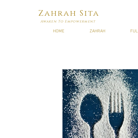
Zahrah Sita
Awaken To Empowerment
HOME
ZAHRAH
FUL