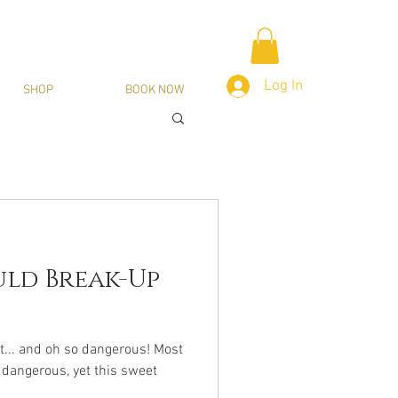
Log In
SHOP
BOOK NOW
ld Break-Up
t... and oh so dangerous! Most
 dangerous, yet this sweet