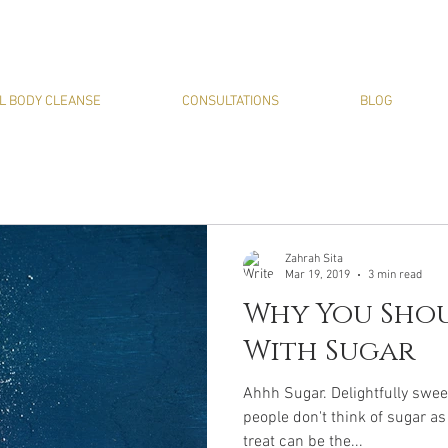
L BODY CLEANSE
CONSULTATIONS
BLOG
Zahrah Sita
Mar 19, 2019
3 min read
Why You Shou
With Sugar
Ahhh Sugar. Delightfully swee
people don't think of sugar as
treat can be the...