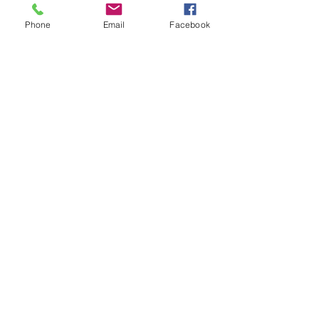
Phone
Email
Facebook