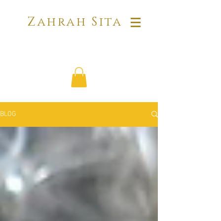
Zahrah Sita
BLOG