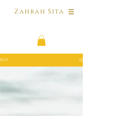
Zahrah Sita
BLOG