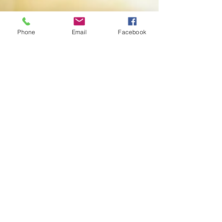
Phone
Email
Facebook