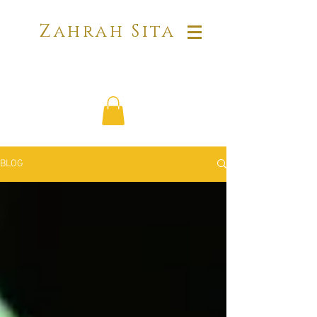
Zahrah Sita
BLOG