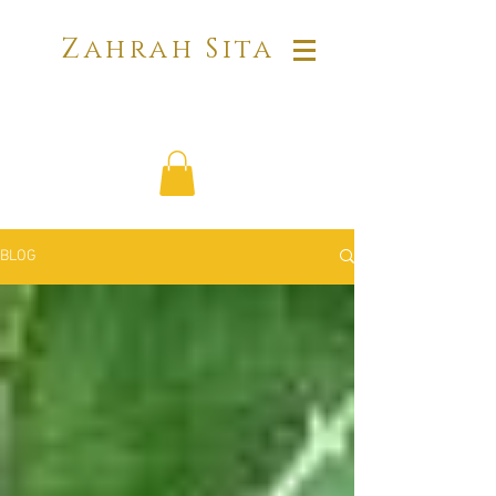
Zahrah Sita
BLOG