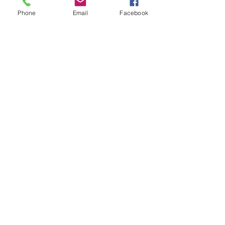
Phone
Email
Facebook