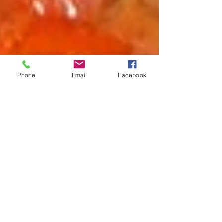
Phone
Email
Facebook