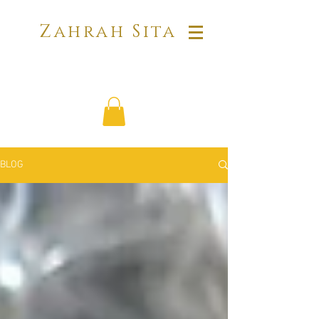
Zahrah Sita
BLOG