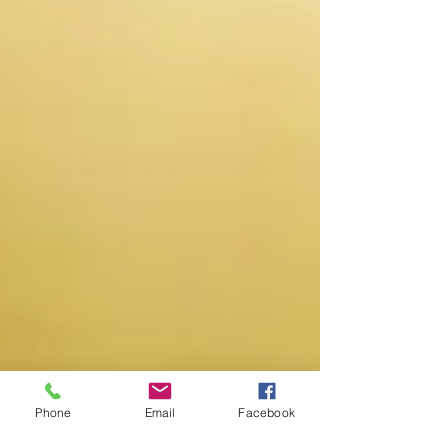
Phone
Email
Facebook