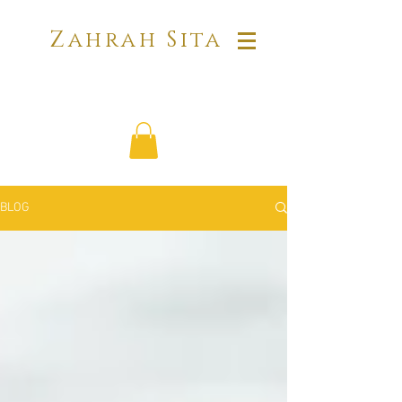
Zahrah Sita
BLOG