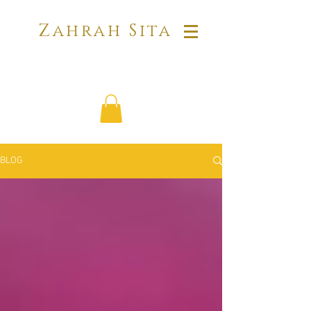
Zahrah Sita
BLOG