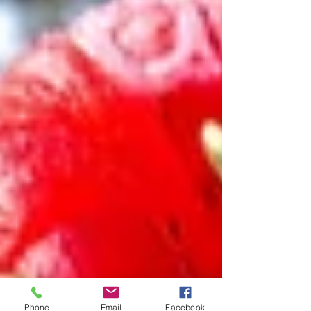
Phone
Email
Facebook