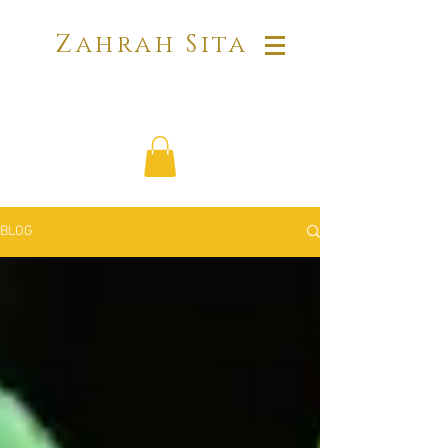
Zahrah Sita
BLOG