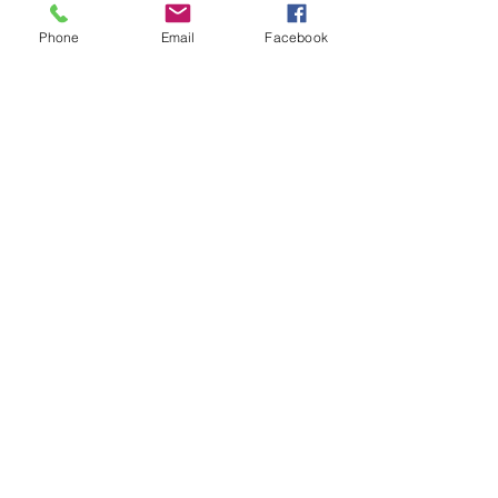
Phone
Email
Facebook