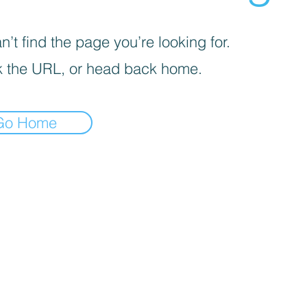
’t find the page you’re looking for.
 the URL, or head back home.
Go Home