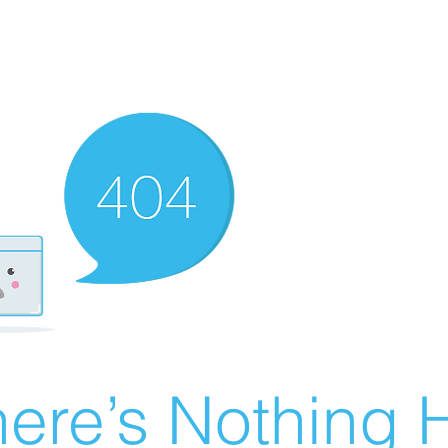
ere’s Nothing H