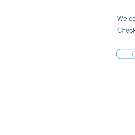
We can
Check