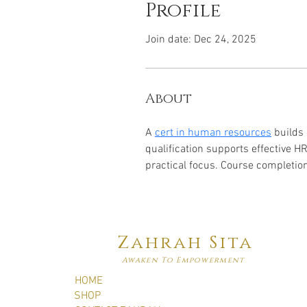
Profile
Join date: Dec 24, 2025
About
A 
cert in human resources
 builds
qualification supports effective 
practical focus. Course completi
Zahrah Sita
Awaken To Empowerment
HOME
SHOP