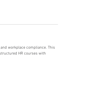
, and workplace compliance. This 
 structured HR courses with 