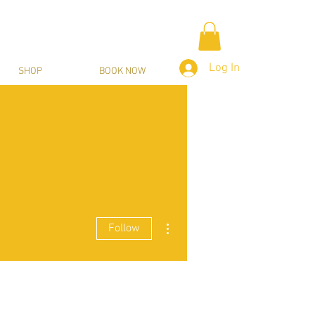
Log In
SHOP
BOOK NOW
More actions
Follow