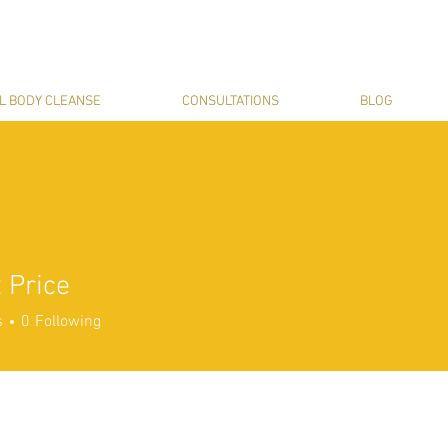
L BODY CLEANSE
CONSULTATIONS
BLOG
 Price
s
0
Following