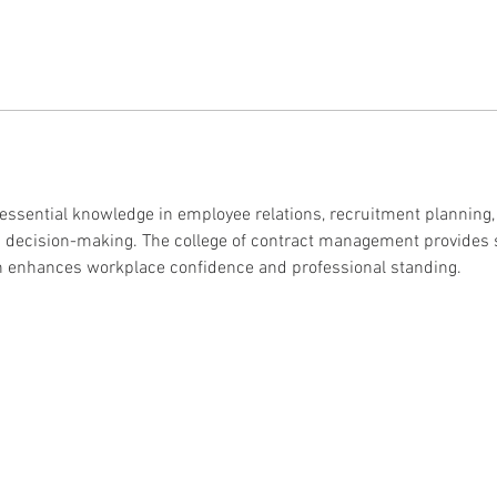
 essential knowledge in employee relations, recruitment planning
HR decision-making. The college of contract management provides
on enhances workplace confidence and professional standing.