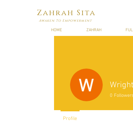
Zahrah Sita
Awaken To Empowerment
HOME
ZAHRAH
FUL
Wright
0
Follower
Profile