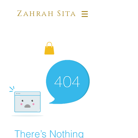
Zahrah Sita
There’s Nothing