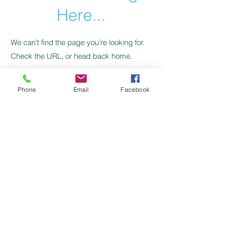
Here...
We can’t find the page you’re looking for.
Check the URL, or head back home.
Go Home
Phone
Email
Facebook
Zahrah Sita
Awaken To Empowerment
HOME
SHOP
BOOK A CONSULTATION
CONTACT ZAHRAH
Copyright ©
2024 - 2028
Zahrah Sita
All Rights and Property Reserved